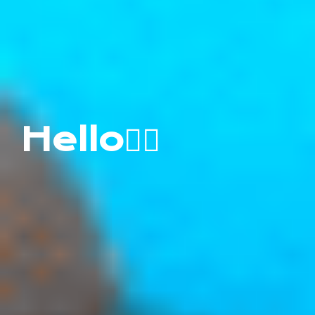
Hello✋🏻