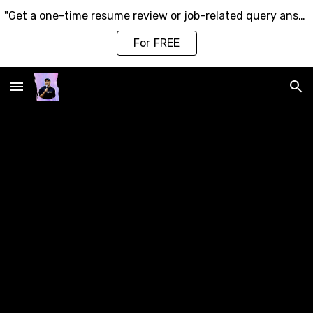
"Get a one-time resume review or job-related query answered by ME—Click Here to Get Started!"
Skip to main content
Skip to navigation
For FREE